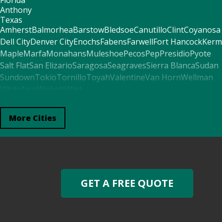
Florida
Anthony
Texas
Amherst
Balmorhea
Barstow
Bledsoe
Canutillo
Clint
Coyanosa
Dell City
Denver City
Enochs
Fabens
Farwell
Fort Hancock
Kerm
Maple
Marfa
Monahans
Muleshoe
Pecos
Pep
Presidio
Pyote
Salt Flat
San Elizario
Saragosa
Seagraves
Sierra Blanca
Sudan
Sundown
Tokio
Tornillo
Toyah
Valentine
Van Horn
Wellman
Whiteface
Wickett
Wink
Arkansas
El Paso
More Cities
Alabama
Fort Davis
Mentone
Seminole
Mississippi
Morton
Oklahoma
Boise City
Felt
Kenton
Georgia
GET A FREE QUOTE
Plains
Missouri
Redford
North Carolina