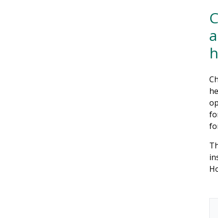
C
a
Ch
he
op
fo
fo
Th
in
Ho