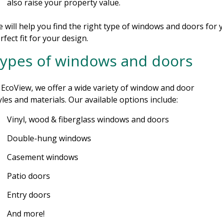
also raise your property value.
 will help you find the right type of windows and doors for
rfect fit for your design.
ypes of windows and doors
 EcoView, we offer a wide variety of window and door
yles and materials. Our available options include:
Vinyl, wood & fiberglass windows and doors
Double-hung windows
Casement windows
Patio doors
Entry doors
And more!