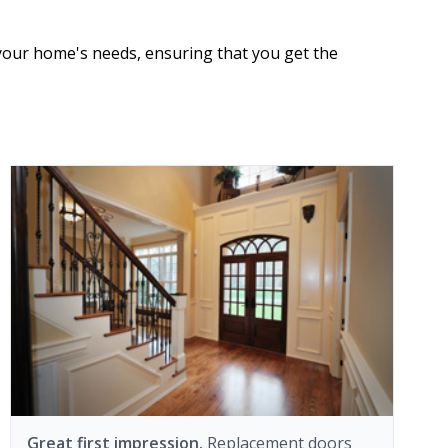
 your home's needs, ensuring that you get the
Great first impression.
Replacement doors