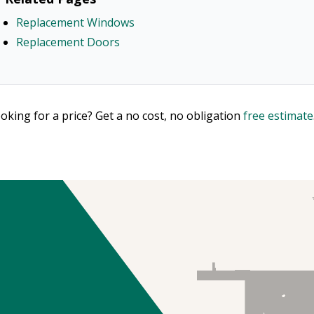
Replacement Windows
Replacement Doors
oking for a price? Get a no cost, no obligation
free estimate