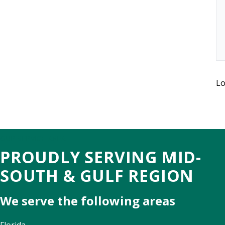
Lo
OUR SERVICE AREA
PROUDLY SERVING MID-
SOUTH & GULF REGION
We serve the following areas