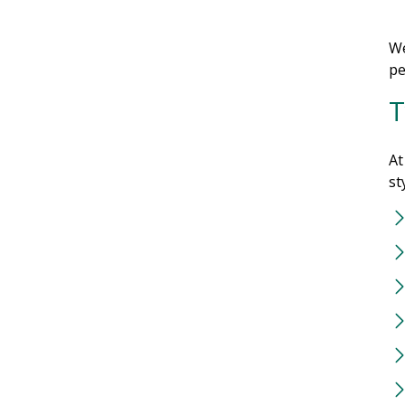
We
pe
T
At
st