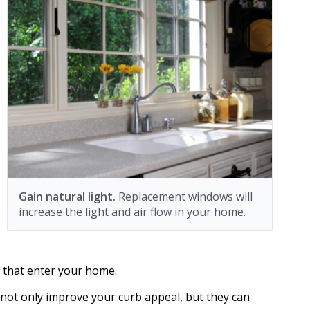
Gain natural light.
Replacement windows will
increase the light and air flow in your home.
e that enter your home.
ot only improve your curb appeal, but they can