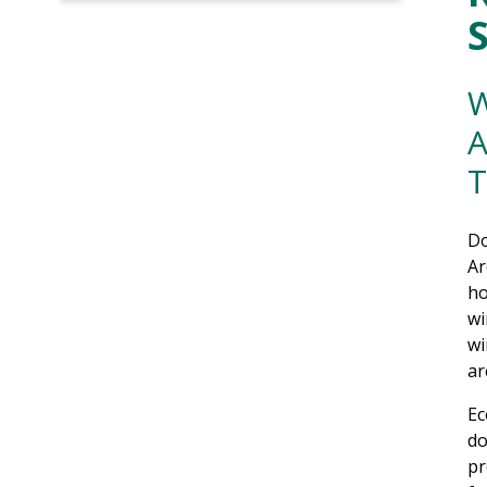
W
A
T
Do
Ar
ho
wi
wi
ar
Ec
do
pr