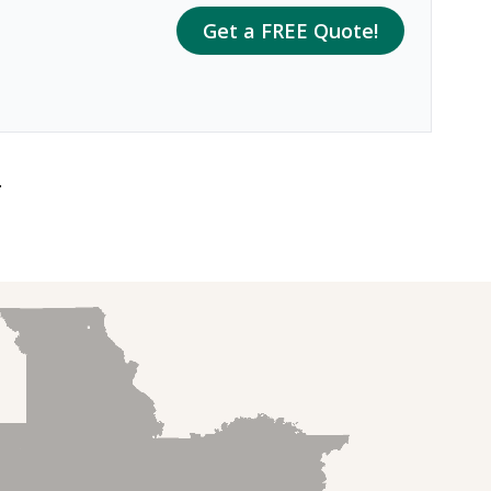
Get a FREE Quote!
.