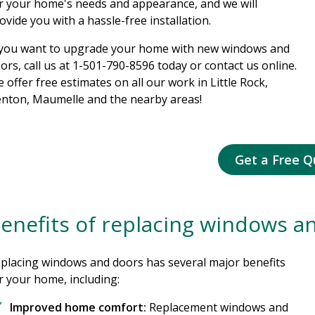
r your home's needs and appearance, and we will
ovide you with a hassle-free installation.
 you want to upgrade your home with new windows and
ors, call us at
1-501-790-8596
today or contact us online.
 offer free estimates on all our work in Little Rock,
nton, Maumelle and the nearby areas!
Get a Free Q
enefits of replacing windows a
placing windows and doors has several major benefits
r your home, including:
Improved home comfort:
Replacement windows and