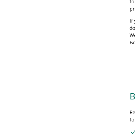
fo
pr
If
do
We
Be
B
Re
fo