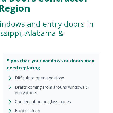
 Region
windows and entry doors in
issippi, Alabama &
Signs that your windows or doors may
need replacing
Difficult to open and close
Drafts coming from around windows &
entry doors
Condensation on glass panes
Hard to clean