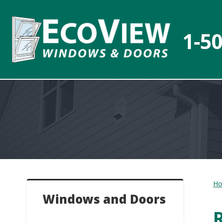
1-5
H
Windows and Doors