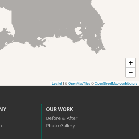
+
−
Leaflet
| ©
OpenMapTiles
©
OpenStreetMap contributors
NY
OUR WORK
Before & After
m
Photo Gallery