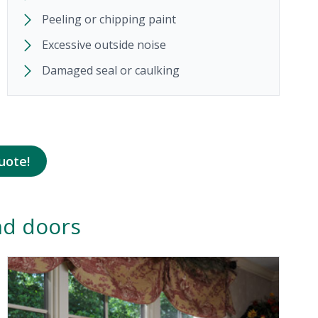
Peeling or chipping paint
Excessive outside noise
Damaged seal or caulking
uote!
nd doors