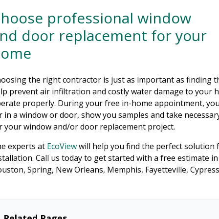
hoose professional window
nd door replacement for your
home
oosing the right contractor is just as important as finding t
lp prevent air infiltration and costly water damage to your 
erate properly. During your free in-home appointment, your
r in a window or door, show you samples and take necessary
r your window and/or door replacement project.
e experts at
EcoView
will help you find the perfect solution
stallation. Call us today to get started with a free estimate 
uston, Spring, New Orleans, Memphis, Fayetteville, Cypres
Related Pages