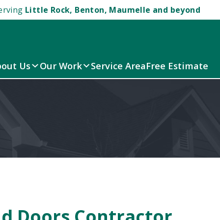
erving
Little Rock, Benton, Maumelle and beyond
out Us
Our Work
Service Area
Free Estimate
d Doors Contractor