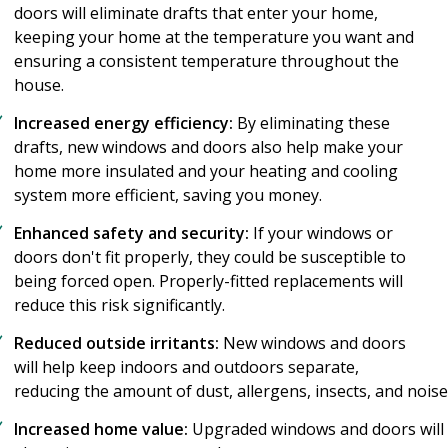
doors will eliminate drafts that enter your home,
keeping your home at the temperature you want and
ensuring a consistent temperature throughout the
house.
Increased energy efficiency:
By eliminating these
drafts, new windows and doors also help make your
home more insulated and your heating and cooling
system more efficient, saving you money.
Enhanced safety and security:
If your windows or
doors don't fit properly, they could be susceptible to
being forced open. Properly-fitted replacements will
reduce this risk significantly.
Reduced outside irritants:
New windows and doors
will help keep indoors and outdoors separate,
reducing the amount of dust, allergens, insects, and nois
Increased home value:
Upgraded windows and doors will n