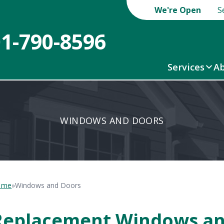
We're Open
S
01-790-8596
Services
Ab
WINDOWS AND DOORS
ome
»
Windows and Doors
Replacement Windows an