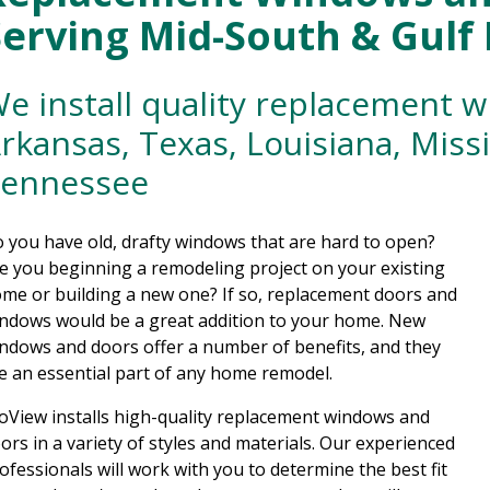
Serving Mid-South & Gulf
e install quality replacement 
rkansas, Texas, Louisiana, Miss
ennessee
 you have old, drafty windows that are hard to open?
e you beginning a remodeling project on your existing
me or building a new one? If so, replacement doors and
ndows would be a great addition to your home. New
ndows and doors offer a number of benefits, and they
e an essential part of any home remodel.
oView installs high-quality replacement windows and
ors in a variety of styles and materials. Our experienced
ofessionals will work with you to determine the best fit