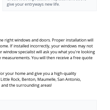
give your entryways new life.
he right windows and doors. Proper installation will
home. If installed incorrectly, your windows may not
 window specialist will ask you what you're looking
 measurements. You will then receive a free quote
 for your home and give you a high-quality
in Little Rock, Benton, Maumelle, San Antonio,
s and the surrounding areas!