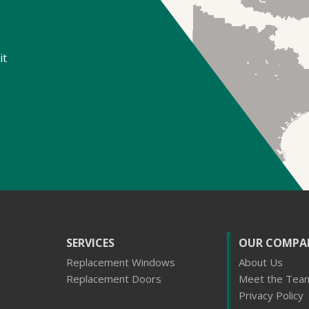
it
SERVICES
OUR COMPA
Replacement Windows
About Us
Replacement Doors
Meet the Tea
Privacy Policy