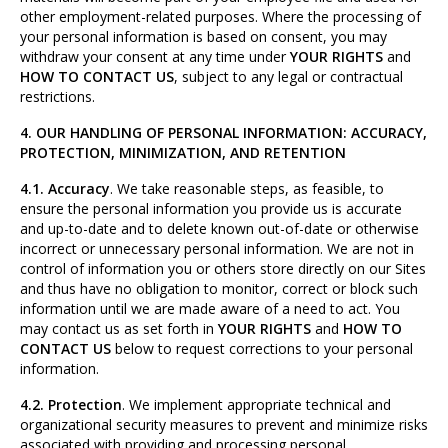
other employment-related purposes. Where the processing of
your personal information is based on consent, you may
withdraw your consent at any time under
YOUR RIGHTS
and
HOW TO CONTACT US
, subject to any legal or contractual
restrictions.
4. OUR HANDLING OF PERSONAL INFORMATION: ACCURACY,
PROTECTION, MINIMIZATION, AND RETENTION
4.1. Accuracy
. We take reasonable steps, as feasible, to
ensure the personal information you provide us is accurate
and up-to-date and to delete known out-of-date or otherwise
incorrect or unnecessary personal information. We are not in
control of information you or others store directly on our Sites
and thus have no obligation to monitor, correct or block such
information until we are made aware of a need to act. You
may contact us as set forth in
YOUR RIGHTS
and
HOW TO
CONTACT US
below to request corrections to your personal
information.
4.2. Protection
. We implement appropriate technical and
organizational security measures to prevent and minimize risks
associated with providing and processing personal