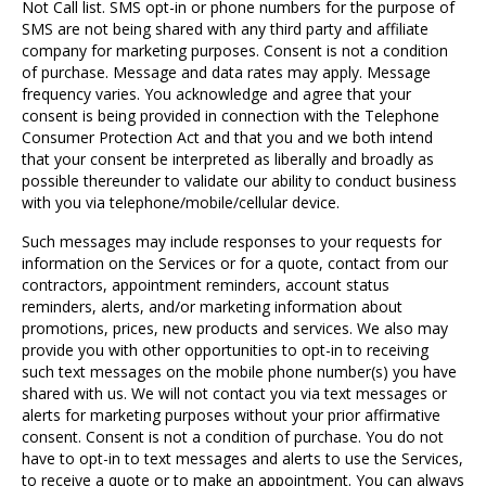
Not Call list. SMS opt-in or phone numbers for the purpose of
SMS are not being shared with any third party and affiliate
company for marketing purposes. Consent is not a condition
of purchase. Message and data rates may apply. Message
frequency varies. You acknowledge and agree that your
consent is being provided in connection with the Telephone
Consumer Protection Act and that you and we both intend
that your consent be interpreted as liberally and broadly as
possible thereunder to validate our ability to conduct business
with you via telephone/mobile/cellular device.
Such messages may include responses to your requests for
information on the Services or for a quote, contact from our
contractors, appointment reminders, account status
reminders, alerts, and/or marketing information about
promotions, prices, new products and services. We also may
provide you with other opportunities to opt-in to receiving
such text messages on the mobile phone number(s) you have
shared with us. We will not contact you via text messages or
alerts for marketing purposes without your prior affirmative
consent. Consent is not a condition of purchase. You do not
have to opt-in to text messages and alerts to use the Services,
to receive a quote or to make an appointment. You can always