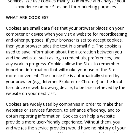
Services. We use cookies mainly to improve and analyze your
experience on our Sites and for marketing purposes.
WHAT ARE COOKIES?
Cookies are small data files that your browser places on your
computer or device when you visit a website for recordkeeping
and other purposes. If your browser is set to accept cookies,
then your browser adds the text in a small file. The cookie is
used to save information about the interaction between you
and the website, such as login credentials, preferences, and
any work in progress. Cookies allow the Sites to remember
important information that will make your use of the Sites
more convenient. The cookie file is automatically stored by
your browser (e.g., Internet Explorer or Chrome) on the local
hard drive or web-browsing device, to be later retrieved by the
website on your next visit.
Cookies are widely used by companies in order to make their
websites or services function, to enhance efficiency, and to
obtain reporting information. Cookies can help a website
provide a more user-friendly experience. Without them, you
and we (as the service provider) would have no history of your