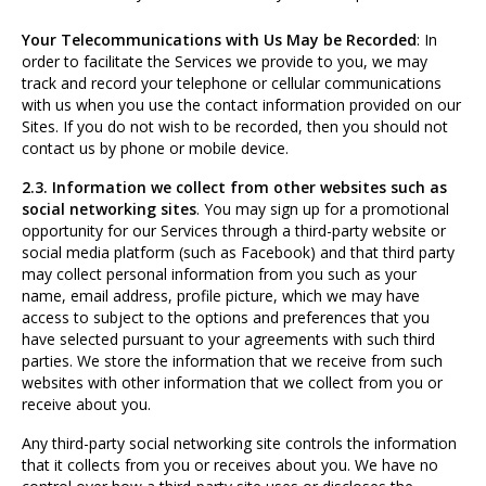
Your Telecommunications with Us May be Recorded
: In
order to facilitate the Services we provide to you, we may
track and record your telephone or cellular communications
with us when you use the contact information provided on our
Sites. If you do not wish to be recorded, then you should not
contact us by phone or mobile device.
2.3. Information we collect from other websites such as
social networking sites
. You may sign up for a promotional
opportunity for our Services through a third-party website or
social media platform (such as Facebook) and that third party
may collect personal information from you such as your
name, email address, profile picture, which we may have
access to subject to the options and preferences that you
have selected pursuant to your agreements with such third
parties. We store the information that we receive from such
websites with other information that we collect from you or
receive about you.
Any third-party social networking site controls the information
that it collects from you or receives about you. We have no