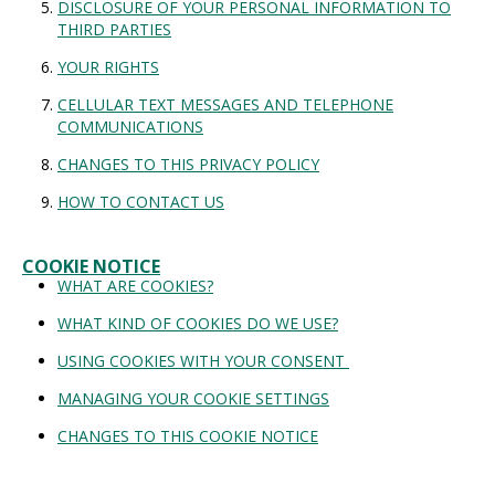
DISCLOSURE OF YOUR PERSONAL INFORMATION TO
THIRD PARTIES
YOUR RIGHTS
CELLULAR TEXT MESSAGES AND TELEPHONE
COMMUNICATIONS
CHANGES TO THIS PRIVACY POLICY
HOW TO CONTACT US
COOKIE NOTICE
WHAT ARE COOKIES?
WHAT KIND OF COOKIES DO WE USE?
USING COOKIES WITH YOUR CONSENT
MANAGING YOUR COOKIE SETTINGS
CHANGES TO THIS COOKIE NOTICE