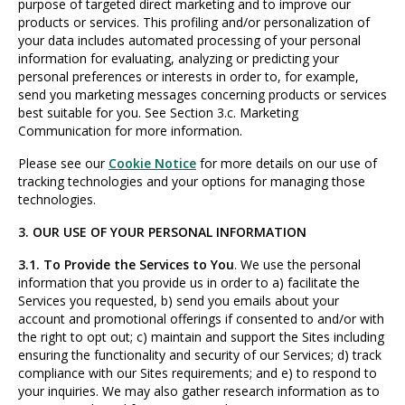
purpose of targeted direct marketing and to improve our
products or services. This profiling and/or personalization of
your data includes automated processing of your personal
information for evaluating, analyzing or predicting your
personal preferences or interests in order to, for example,
send you marketing messages concerning products or services
best suitable for you. See Section 3.c. Marketing
Communication for more information.
Please see our
Cookie Notice
for more details on our use of
tracking technologies and your options for managing those
technologies.
3. OUR USE OF YOUR PERSONAL INFORMATION
3.1. To Provide the Services to You
. We use the personal
information that you provide us in order to a) facilitate the
Services you requested, b) send you emails about your
account and promotional offerings if consented to and/or with
the right to opt out; c) maintain and support the Sites including
ensuring the functionality and security of our Services; d) track
compliance with our Sites requirements; and e) to respond to
your inquiries. We may also gather research information as to