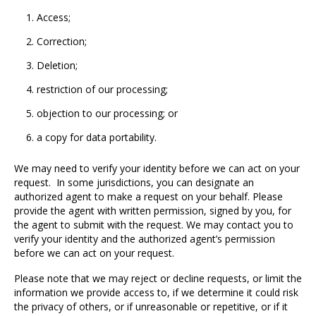
Access;
Correction;
Deletion;
restriction of our processing;
objection to our processing; or
a copy for data portability.
We may need to verify your identity before we can act on your
request. In some jurisdictions, you can designate an
authorized agent to make a request on your behalf. Please
provide the agent with written permission, signed by you, for
the agent to submit with the request. We may contact you to
verify your identity and the authorized agent’s permission
before we can act on your request.
Please note that we may reject or decline requests, or limit the
information we provide access to, if we determine it could risk
the privacy of others, or if unreasonable or repetitive, or if it