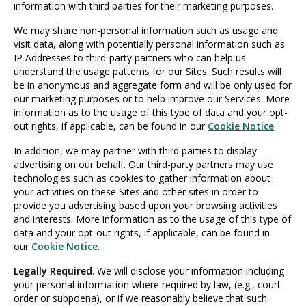
information with third parties for their marketing purposes.
We may share non-personal information such as usage and
visit data, along with potentially personal information such as
IP Addresses to third-party partners who can help us
understand the usage patterns for our Sites. Such results will
be in anonymous and aggregate form and will be only used for
our marketing purposes or to help improve our Services. More
information as to the usage of this type of data and your opt-
out rights, if applicable, can be found in our
Cookie Notice
.
In addition, we may partner with third parties to display
advertising on our behalf. Our third-party partners may use
technologies such as cookies to gather information about
your activities on these Sites and other sites in order to
provide you advertising based upon your browsing activities
and interests. More information as to the usage of this type of
data and your opt-out rights, if applicable, can be found in
our
Cookie Notice
.
Legally Required
. We will disclose your information including
your personal information where required by law, (e.g., court
order or subpoena), or if we reasonably believe that such