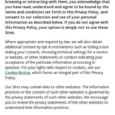
browsing or interacting with them, you acknowledge that
you have read, understood and agree to be bound by the
terms and conditions set forth in this Privacy Policy, and
consent to our collection and use of your personal
information as described below. If you do not agree with
this Privacy Policy, your option is simply not to use these
Sites.
Where appropriate and required by law, we will also obtain
additional consent by opt in mechanisms such as ticking a box
stating your consent, choosing technical settings for a service
or website, or other statements or conduct indicating your
acceptance of the particular information processing in
question. For your rights with respect to cookies, see our
Cookie Notice
, which forms an integral part of this Privacy
Policy.
Our Sites may contain links to other websites. The information
practices or the content of such other websites is governed by
the privacy statements of such other websites. We encourage
you to review the privacy statements of the other websites to
understand their information practices.