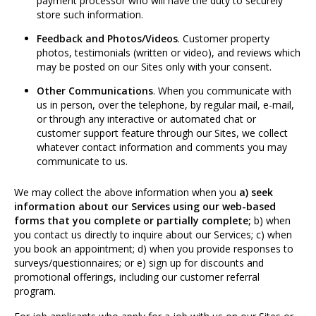
payment processor who will have the duty to securely
store such information.
Feedback and Photos/Videos
. Customer property
photos, testimonials (written or video), and reviews which
may be posted on our Sites only with your consent.
Other Communications
. When you communicate with
us in person, over the telephone, by regular mail, e-mail,
or through any interactive or automated chat or
customer support feature through our Sites, we collect
whatever contact information and comments you may
communicate to us.
We may collect the above information when you
a) seek
information about our Services using our web-based
forms that you complete or partially complete;
b) when
you contact us directly to inquire about our Services; c) when
you book an appointment; d) when you provide responses to
surveys/questionnaires; or e) sign up for discounts and
promotional offerings, including our customer referral
program.