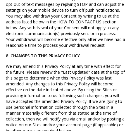
opt-out of text messages by replying STOP and can adjust the
settings on your mobile device to turn off push notifications.
You may also withdraw your Consent by writing to us at the
address listed below in the HOW TO CONTACT US section
below. Any withdrawal of your Consent will not apply to any
electronic communication(s) previously sent or in process.
Your withdrawal will become effective only after we have had a
reasonable time to process your withdrawal request.
8. CHANGES TO THIS PRIVACY POLICY
We may amend this Privacy Policy at any time with effect for
the future. Please review the "Last Updated" date at the top of
this page to determine when this Privacy Policy was last
amended. Any changes to this Privacy Policy will become
effective on the date indicated above. By using the Sites or
providing information to us following such changes, you will
have accepted the amended Privacy Policy. If we are going to
use personal information collected through the Sites in a
manner materially different from that stated at the time of
collection, then we will notify you via email and/or by posting a
notice on our Sites and/or your account page (if applicable) or
by other means as required by law.