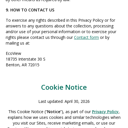
9. HOW TO CONTACT US
To exercise any rights described in this Privacy Policy or for
answers to any questions about the collection, processing
and/or use of your personal information or to exercise your
rights please contact us through our
Contact form
or by
mailing us at:
EcoView
18735 Interstate 30 S
Benton, AR 72015
Cookie Notice
Last updated: April 30, 2026
This Cookie Notice (“
Notice
”), as part of our
Privacy Policy
,
explains how we uses cookies and similar technologies when
you visit our Sites, receive marketing emails, or use our