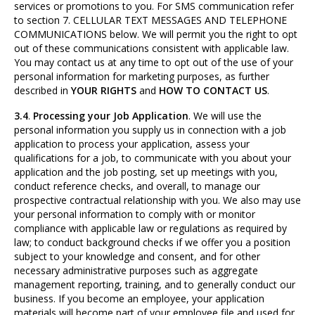
services or promotions to you. For SMS communication refer
to section 7. CELLULAR TEXT MESSAGES AND TELEPHONE
COMMUNICATIONS below. We will permit you the right to opt
out of these communications consistent with applicable law.
You may contact us at any time to opt out of the use of your
personal information for marketing purposes, as further
described in
YOUR RIGHTS
and
HOW TO CONTACT US
.
3.4
.
Processing your Job Application
. We will use the
personal information you supply us in connection with a job
application to process your application, assess your
qualifications for a job, to communicate with you about your
application and the job posting, set up meetings with you,
conduct reference checks, and overall, to manage our
prospective contractual relationship with you. We also may use
your personal information to comply with or monitor
compliance with applicable law or regulations as required by
law; to conduct background checks if we offer you a position
subject to your knowledge and consent, and for other
necessary administrative purposes such as aggregate
management reporting, training, and to generally conduct our
business. If you become an employee, your application
materials will become part of your employee file and used for