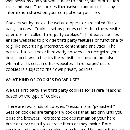
web sessions and you would have to enter your information
over and over. The cookies themselves cannot collect any
information stored on your computer or your files.
Cookies set by us, as the website operator are called “first-
party cookies.” Cookies set by parties other than the website
operator are called “third-party cookies.” Third-party cookies
enable websites to provide third-party features or functionality
(e.g. like advertising, interactive content and analytics). The
parties that set these third-party cookies can recognize your
device both when it visits the website in question and also
when it visits certain other websites. Third parties’ use of
cookies is subject to their own privacy policies.
WHAT KIND OF COOKIES DO WE USE?
We use first-party and third-party cookies for several reasons
based on the type of cookies.
There are two kinds of cookies: “session” and “persistent.”
Session cookies are temporary cookies that last only until you
close the browser. Persistent cookies remain on your hard
drive or device until you erase them or they expire. Both
session and persistent cookies may be used in connection with