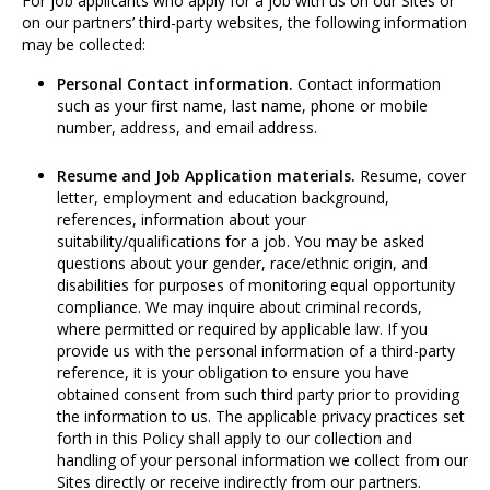
For job applicants who apply for a job with us on our Sites or
on our partners’ third-party websites, the following information
may be collected:
Personal Contact information.
Contact information
such as your first name, last name, phone or mobile
number, address, and email address.
Resume and Job Application materials.
Resume, cover
letter, employment and education background,
references, information about your
suitability/qualifications for a job. You may be asked
questions about your gender, race/ethnic origin, and
disabilities for purposes of monitoring equal opportunity
compliance. We may inquire about criminal records,
where permitted or required by applicable law. If you
provide us with the personal information of a third-party
reference, it is your obligation to ensure you have
obtained consent from such third party prior to providing
the information to us. The applicable privacy practices set
forth in this Policy shall apply to our collection and
handling of your personal information we collect from our
Sites directly or receive indirectly from our partners.