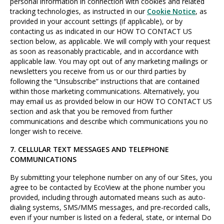
personal information in connection with cookies and related
tracking technologies, as instructed in our
Cookie Notice
, as
provided in your account settings (if applicable), or by
contacting us as indicated in our HOW TO CONTACT US
section below, as applicable. We will comply with your request
as soon as reasonably practicable, and in accordance with
applicable law. You may opt out of any marketing mailings or
newsletters you receive from us or our third parties by
following the “Unsubscribe” instructions that are contained
within those marketing communications. Alternatively, you
may email us as provided below in our HOW TO CONTACT US
section and ask that you be removed from further
communications and describe which communications you no
longer wish to receive.
7. CELLULAR TEXT MESSAGES AND TELEPHONE
COMMUNICATIONS
By submitting your telephone number on any of our Sites, you
agree to be contacted by EcoView at the phone number you
provided, including through automated means such as auto-
dialing systems, SMS/MMS messages, and pre-recorded calls,
even if your number is listed on a federal, state, or internal Do