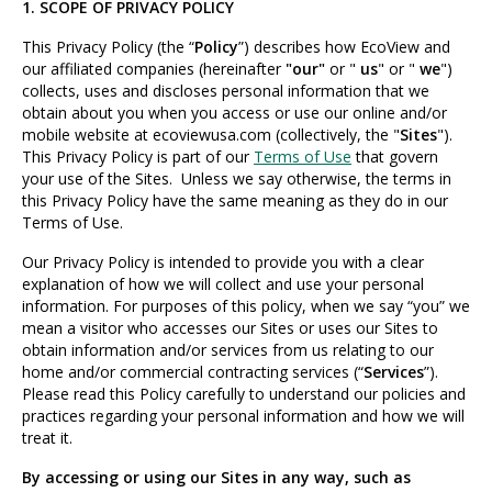
1. SCOPE OF PRIVACY POLICY
This Privacy Policy (the “
Policy
”) describes how EcoView and
our affiliated companies (hereinafter
"our"
or "
us
" or "
we
")
collects, uses and discloses personal information that we
obtain about you when you access or use our online and/or
mobile website at ecoviewusa.com (collectively, the "
Sites
").
This Privacy Policy is part of our
Terms of Use
that govern
your use of the Sites. Unless we say otherwise, the terms in
this Privacy Policy have the same meaning as they do in our
Terms of Use.
Our Privacy Policy is intended to provide you with a clear
explanation of how we will collect and use your personal
information. For purposes of this policy, when we say “you” we
mean a visitor who accesses our Sites or uses our Sites to
obtain information and/or services from us relating to our
home and/or commercial contracting services (“
Services
”).
Please read this Policy carefully to understand our policies and
practices regarding your personal information and how we will
treat it.
By accessing or using our Sites in any way, such as