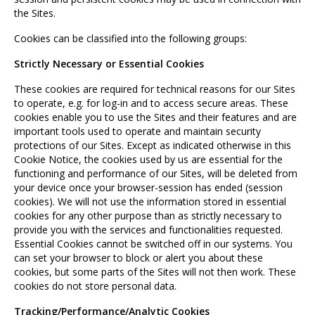
the Sites.
Cookies can be classified into the following groups:
Strictly Necessary or Essential Cookies
These cookies are required for technical reasons for our Sites
to operate, e.g. for log-in and to access secure areas. These
cookies enable you to use the Sites and their features and are
important tools used to operate and maintain security
protections of our Sites. Except as indicated otherwise in this
Cookie Notice, the cookies used by us are essential for the
functioning and performance of our Sites, will be deleted from
your device once your browser-session has ended (session
cookies). We will not use the information stored in essential
cookies for any other purpose than as strictly necessary to
provide you with the services and functionalities requested.
Essential Cookies cannot be switched off in our systems. You
can set your browser to block or alert you about these
cookies, but some parts of the Sites will not then work. These
cookies do not store personal data.
Tracking/Performance/Analytic Cookies