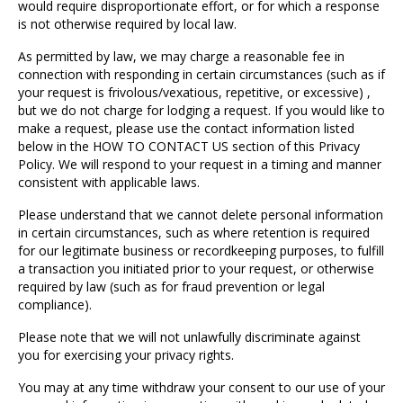
would require disproportionate effort, or for which a response
is not otherwise required by local law.
As permitted by law, we may charge a reasonable fee in
connection with responding in certain circumstances (such as if
your request is frivolous/vexatious, repetitive, or excessive) ,
but we do not charge for lodging a request. If you would like to
make a request, please use the contact information listed
below in the HOW TO CONTACT US section of this Privacy
Policy. We will respond to your request in a timing and manner
consistent with applicable laws.
Please understand that we cannot delete personal information
in certain circumstances, such as where retention is required
for our legitimate business or recordkeeping purposes, to fulfill
a transaction you initiated prior to your request, or otherwise
required by law (such as for fraud prevention or legal
compliance).
Please note that we will not unlawfully discriminate against
you for exercising your privacy rights.
You may at any time withdraw your consent to our use of your