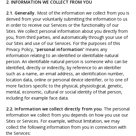
2. INFORMATION WE COLLECT FROM YOU
2.1. Generally.
Most of the information we collect from you is
derived from your voluntarily submitting the information to us
in order to receive our Services or the functionality of our
Sites. We collect personal information about you directly from
you, from third parties, and automatically through your use of
our Sites and use of our Services. For the purposes of this
Privacy Policy, “
personal information
” means any
information relating to an identified or identifiable natural
person. An identifiable natural person is someone who can be
identified, directly or indirectly, by reference to an identifier
such as a name, an email address, an identification number,
location data, online or personal device identifier, or to one of
more factors specific to the physical, physiological, genetic,
mental, economic, cultural or social identity of that person,
including for example face data.
2.2. Information we collect directly from you
. The personal
information we collect from you depends on how you use our
Sites or Services. For example, without limitation, we may
collect the following information from you in connection with
the Services: