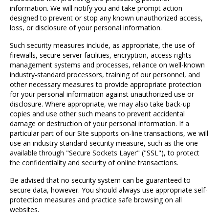
information. We will notify you and take prompt action
designed to prevent or stop any known unauthorized access,
loss, or disclosure of your personal information.
Such security measures include, as appropriate, the use of
firewalls, secure server facilities, encryption, access rights
management systems and processes, reliance on well-known
industry-standard processors, training of our personnel, and
other necessary measures to provide appropriate protection
for your personal information against unauthorized use or
disclosure. Where appropriate, we may also take back-up
copies and use other such means to prevent accidental
damage or destruction of your personal information. If a
particular part of our Site supports on-line transactions, we will
use an industry standard security measure, such as the one
available through "Secure Sockets Layer" ("SSL"), to protect
the confidentiality and security of online transactions.
Be advised that no security system can be guaranteed to
secure data, however. You should always use appropriate self-
protection measures and practice safe browsing on all
websites.