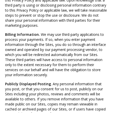
this Privacy Policy and applicable law. Upon knowledge that a
third party is using or disclosing personal information contrary
to this Privacy Policy or applicable law, we will take reasonable
steps to prevent or stop the use or disclosure. We do not
share your personal information with third parties for their
marketing purposes.
Billing Information.
We may use third-party applications to
process your payments. If so, when you enter payment
information through the Sites, you do so through an interface
owned and operated by our payment processing vendor, to
which you will be redirected automatically from our Sites.
These third parties will have access to personal information
only to the extent necessary for them to perform their
services on our behalf and will have the obligation to store
your information securely.
Publicly Displayed Posting
. Any personal information that
you post, or that you consent for us to post, publicly on our
Sites including your photos, reviews and comments will be
available to others. If you remove information that you have
made public on our Sites, copies may remain viewable in
cached or archived pages of our Sites, or if users have copied