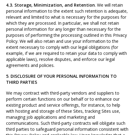
4.3. Storage, Minimization, and Retention
. We will retain
personal information to the extent such retention is adequate,
relevant and limited to what is necessary for the purposes for
which they are processed. In particular, we shall not retain
personal information for any longer than necessary for the
purposes of performing the processing outlined in this Privacy
Policy. We will also retain and use your information to the
extent necessary to comply with our legal obligations (for
example, if we are required to retain your data to comply with
applicable laws), resolve disputes, and enforce our legal
agreements and policies.
5
.
DISCLOSURE OF YOUR PERSONAL INFORMATION TO
THIRD PARTIES
We may contract with third-party vendors and suppliers to
perform certain functions on our behalf or to enhance our
existing product and service offerings, for instance, to help
with hosting and storage of these Sites, tracking Sites use,
managing job applications and marketing and
communications. Such third-party contracts will obligate such
third parties to safeguard personal information consistent with