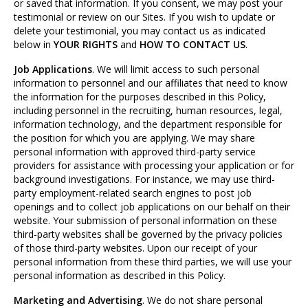
or saved that information. If you consent, we may post your
testimonial or review on our Sites. If you wish to update or
delete your testimonial, you may contact us as indicated
below in
YOUR RIGHTS
and
HOW TO CONTACT US
.
Job Applications
. We will limit access to such personal
information to personnel and our affiliates that need to know
the information for the purposes described in this Policy,
including personnel in the recruiting, human resources, legal,
information technology, and the department responsible for
the position for which you are applying. We may share
personal information with approved third-party service
providers for assistance with processing your application or for
background investigations. For instance, we may use third-
party employment-related search engines to post job
openings and to collect job applications on our behalf on their
website. Your submission of personal information on these
third-party websites shall be governed by the privacy policies
of those third-party websites. Upon our receipt of your
personal information from these third parties, we will use your
personal information as described in this Policy.
Marketing and Advertising
. We do not share personal