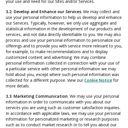
your use and need for our Sites and/or Services.
3.2. Develop and Enhance our Services
. We may collect and
use your personal information to help us develop and enhance
our Services. Typically, however, we only use aggregate and
statistical information in the development of our products and
services, and not data directly identifiable to you. We may also
process and use your personal information to personalize our
offerings and to provide you with service more relevant to you,
for example, to make recommendations and to display
customized content and advertising. We may combine
personal information collected in connection with your use of
a particular service with other personal information we may
hold about you, except where such personal information was
collected for a different purpose. View our
Cookie Notice
for
more details.
3.3
.
Marketing Communication
. We may use your personal
information in order to communicate with you about our
services you are using such as customer satisfaction inquiries.
In accordance with applicable laws, we may use your personal
information for personalized marketing or research purposes
such as to conduct market research or to tell you about our