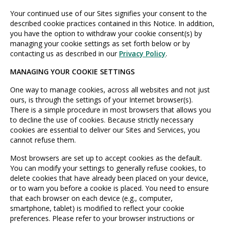
Your continued use of our Sites signifies your consent to the
described cookie practices contained in this Notice. In addition,
you have the option to withdraw your cookie consent(s) by
managing your cookie settings as set forth below or by
contacting us as described in our
Privacy Policy
.
MANAGING YOUR COOKIE SETTINGS
One way to manage cookies, across all websites and not just
ours, is through the settings of your Internet browser(s).
There is a simple procedure in most browsers that allows you
to decline the use of cookies. Because strictly necessary
cookies are essential to deliver our Sites and Services, you
cannot refuse them.
Most browsers are set up to accept cookies as the default.
You can modify your settings to generally refuse cookies, to
delete cookies that have already been placed on your device,
or to warn you before a cookie is placed. You need to ensure
that each browser on each device (e.g., computer,
smartphone, tablet) is modified to reflect your cookie
preferences. Please refer to your browser instructions or