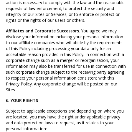
action is necessary to comply with the law and the reasonable
requests of law enforcement; to protect the security and
integrity of our Sites or Services; or to enforce or protect or
rights or the rights of our users or others.
Affiliates and Corporate Successors
. You agree we may
disclose your information including your personal information
to our affiliate companies who will abide by the requirements
of this Policy including processing your data only for an
acceptable reason provided in this Policy. In connection with a
corporate change such as a merger or reorganization, your
information may also be transferred for use in connection with
such corporate change subject to the receiving party agreeing
to respect your personal information consistent with this
Privacy Policy. Any corporate change will be posted on our
Sites.
6. YOUR RIGHTS
Subject to applicable exceptions and depending on where you
are located, you may have the right under applicable privacy
and data protection laws to request, as it relates to your
personal information: