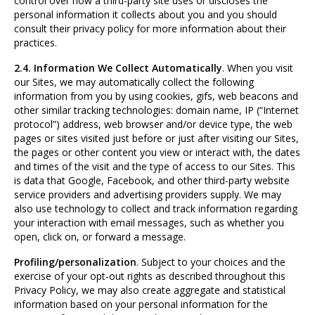
control over how a third-party site uses or discloses the
personal information it collects about you and you should
consult their privacy policy for more information about their
practices.
2.4. Information We Collect Automatically
. When you visit
our Sites, we may automatically collect the following
information from you by using cookies, gifs, web beacons and
other similar tracking technologies: domain name, IP (“Internet
protocol”) address, web browser and/or device type, the web
pages or sites visited just before or just after visiting our Sites,
the pages or other content you view or interact with, the dates
and times of the visit and the type of access to our Sites. This
is data that Google, Facebook, and other third-party website
service providers and advertising providers supply. We may
also use technology to collect and track information regarding
your interaction with email messages, such as whether you
open, click on, or forward a message.
Profiling/personalization
. Subject to your choices and the
exercise of your opt-out rights as described throughout this
Privacy Policy, we may also create aggregate and statistical
information based on your personal information for the