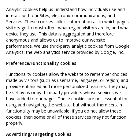
Analytic cookies help us understand how individuals use and
interact with our Sites, electronic communications, and
Services. These cookies collect information as to which pages
visitors go to most often, what region visitors are in, and what
device they use. This data is aggregated and therefore
anonymous and allows us to improve our website
performance. We use third-party analytic cookies from Google
Analytics, the web analytics service provided by Google, Inc.
Preference/Functionality cookies
Functionality cookies allow the website to remember choices
made by visitors (such as username, language, or region) and
provide enhanced and more personalized features. They may
be set by us or by third party providers whose services we
have added to our pages. These cookies are not essential for
using and navigating the website, but without them certain
functionality may be unavailable. If you do not allow these
cookies, then some or all of these services may not function
properly.
Advertising/Targeting Cookies