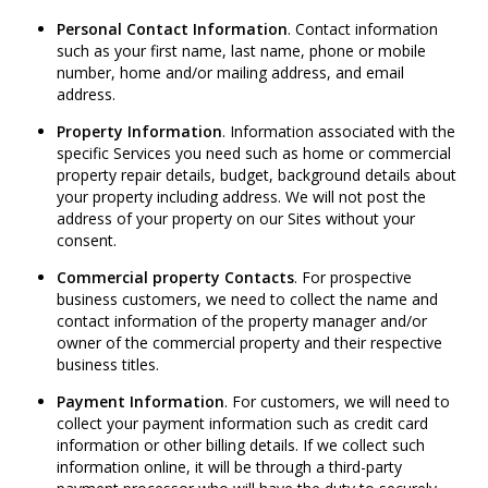
Personal Contact Information
. Contact information
such as your first name, last name, phone or mobile
number, home and/or mailing address, and email
address.
Property Information
. Information associated with the
specific Services you need such as home or commercial
property repair details, budget, background details about
your property including address. We will not post the
address of your property on our Sites without your
consent.
Commercial property Contacts
. For prospective
business customers, we need to collect the name and
contact information of the property manager and/or
owner of the commercial property and their respective
business titles.
Payment Information
. For customers, we will need to
collect your payment information such as credit card
information or other billing details. If we collect such
information online, it will be through a third-party