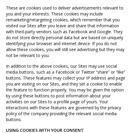
These are cookies used to deliver advertisements relevant to
you and your interests. These cookies may include
remarketing/retargeting cookies, which remember that you
visited our Sites after you leave and share that information
with third-party vendors such as Facebook and Google. They
do not store directly personal data but are based on uniquely
identifying your browser and internet device. If you do not
allow these cookies, you will still see advertising but they may
not be relevant to you.
In addition to the above cookies, our Sites may use social
media buttons, such as a Facebook or Twitter “share” or “like”
buttons. These features may collect your IP address and page
you are visiting on our Sites, and they set a cookie to enable
the feature to function properly. You may be given the option
by using these buttons to post information about your
activities on our Sites to a profile page of yours. Your
interactions with these features are governed by the privacy
policy of the company providing the relevant social media
buttons.
USING COOKIES WITH YOUR CONSENT