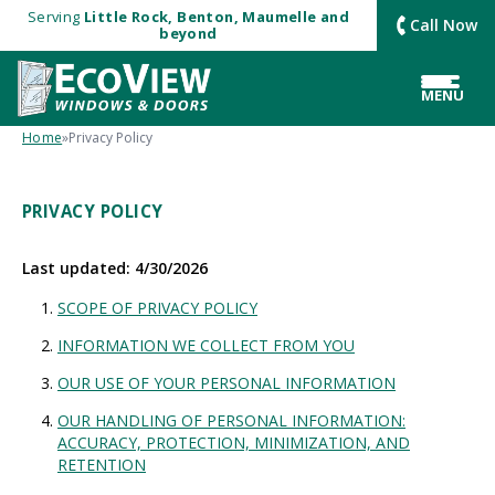
Serving
Little Rock, Benton, Maumelle and
Call Now
beyond
MENU
Home
»
Privacy Policy
PRIVACY POLICY
Last updated: 4/30/2026
SCOPE OF PRIVACY POLICY
INFORMATION WE COLLECT FROM YOU
OUR USE OF YOUR PERSONAL INFORMATION
OUR HANDLING OF PERSONAL INFORMATION:
ACCURACY, PROTECTION, MINIMIZATION, AND
RETENTION