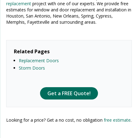
replacement
project with one of our experts. We provide free
estimates for window and door replacement and installation in
Houston, San Antonio, New Orleans, Spring, Cypress,
Memphis, Fayetteville and surrounding areas.
Related Pages
Replacement Doors
Storm Doors
Get a FREE Quote!
Looking for a price? Get a no cost, no obligation
free estimate
.