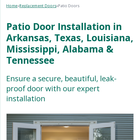
Home
»
Replacement Doors
»
Patio Doors
Patio Door Installation in
Arkansas, Texas, Louisiana,
Mississippi, Alabama &
Tennessee
Ensure a secure, beautiful, leak-
proof door with our expert
installation