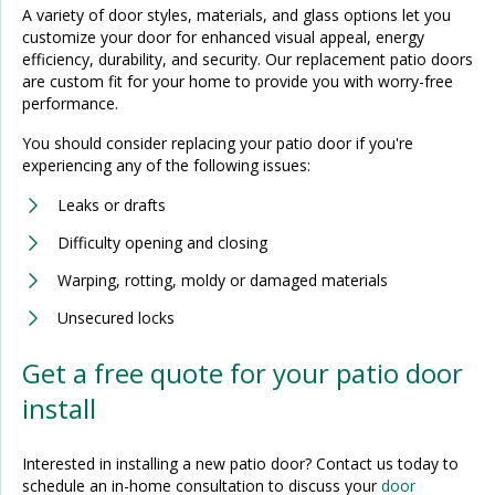
A variety of door styles, materials, and glass options let you
customize your door for enhanced visual appeal, energy
efficiency, durability, and security. Our replacement patio doors
are custom fit for your home to provide you with worry-free
performance.
You should consider replacing your patio door if you're
experiencing any of the following issues:
Leaks or drafts
Difficulty opening and closing
Warping, rotting, moldy or damaged materials
Unsecured locks
Get a free quote for your patio door
install
Interested in installing a new patio door? Contact us today to
schedule an in-home consultation to discuss your
door