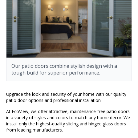
Our patio doors combine stylish design with a
tough build for superior performance.
Upgrade the look and security of your home with our quality
patio door options and professional installation.
At EcoView, we offer attractive, maintenance-free patio doors
in a variety of styles and colors to match any home decor. We
install only the highest-quality sliding and hinged glass doors
from leading manufacturers.