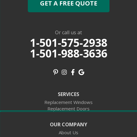
GET A FREE QUOTE
Oklahoma
Boise City
Felt
Kenton
Georgia
Plains
Missouri
Or call us at
Redford
1-501-575-2938
North Carolina
Andrews
1-501-988-3636
Our Locations:
18735 Interstate 30 S
Benton, AR 72015
1-501-988-3636
10301 Fulton St
SERVICES
Suite B5
Houston, TX 77076
Replacement Windows
1-281-806-5347
Replacement Doors
1000 Caruso Blvd
OUR COMPANY
STE 189
Slidell, LA 70461
About Us
1-504-223-8383