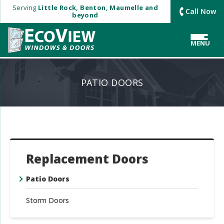
Serving
Little Rock, Benton, Maumelle and
Call Now
beyond
MENU
PATIO DOORS
Replacement Doors
Patio Doors
Storm Doors