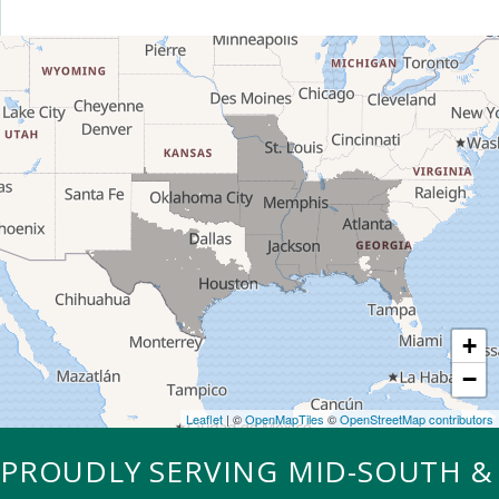
+
−
Leaflet
| ©
OpenMapTiles
©
OpenStreetMap contributors
OUR SERVICE AREA
PROUDLY SERVING MID-SOUTH &