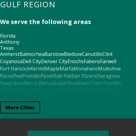
GULF REGION
We serve the following areas
Florida
Anthony
Texas
Amherst
Balmorhea
Barstow
Bledsoe
Canutillo
Clint
Coyanosa
Dell City
Denver City
Enochs
Fabens
Farwell
Fort Hancock
Kermit
Maple
Marfa
Monahans
Muleshoe
Pecos
Pep
Presidio
Pyote
Salt Flat
San Elizario
Saragosa
Seagraves
Sierra Blanca
Sudan
Sundown
Tokio
Tornillo
Toyah
Valentine
Van Horn
Wellman
Whiteface
Wickett
Wink
Arkansas
More Cities
El Paso
Alabama
Fort Davis
Mentone
Seminole
Mississippi
Morton