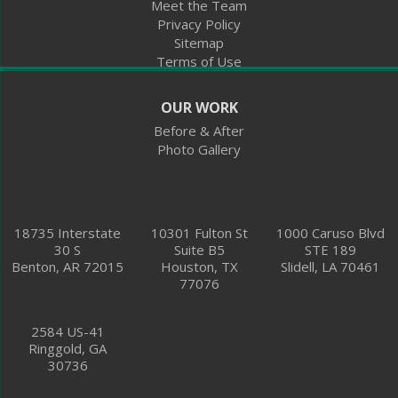
Meet the Team
Privacy Policy
2584 US-41
Sitemap
Ringgold, GA 30736
Terms of Use
1-762-376-1144
OUR WORK
Before & After
Photo Gallery
18735 Interstate
10301 Fulton St
1000 Caruso Blvd
30 S
Suite B5
STE 189
Benton, AR 72015
Houston, TX
Slidell, LA 70461
77076
2584 US-41
Ringgold, GA
30736