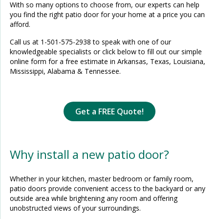
With so many options to choose from, our experts can help
you find the right patio door for your home at a price you can
afford.
Call us at
1-501-575-2938
to speak with one of our
knowledgeable specialists or click below to fill out our simple
online form for a free estimate in Arkansas, Texas, Louisiana,
Mississippi, Alabama & Tennessee.
Get a FREE Quote!
Why install a new patio door?
Whether in your kitchen, master bedroom or family room,
patio doors provide convenient access to the backyard or any
outside area while brightening any room and offering
unobstructed views of your surroundings.